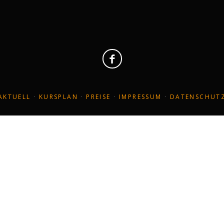
christa@yoga-wiesbaden.de
Her
AKTUELL
·
KURSPLAN
·
PREISE
·
IMPRESSUM
·
DATENSCHUT